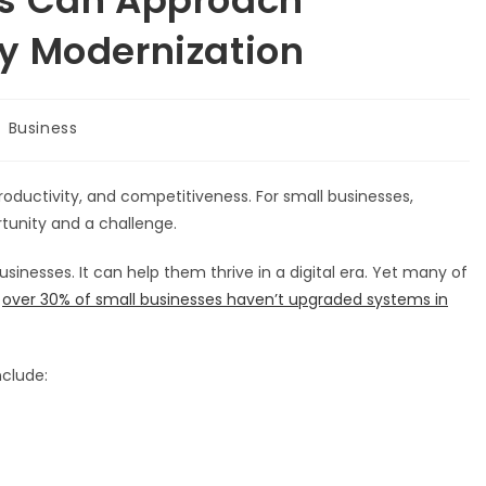
y Modernization
st
Business
tegory:
productivity, and competitiveness. For small businesses,
tunity and a challenge.
esses. It can help them thrive in a digital era. Yet many of
,
over 30% of small businesses haven’t upgraded systems in
nclude: