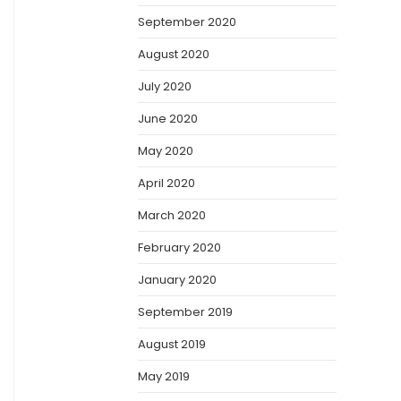
September 2020
August 2020
July 2020
June 2020
May 2020
April 2020
March 2020
February 2020
January 2020
September 2019
August 2019
May 2019