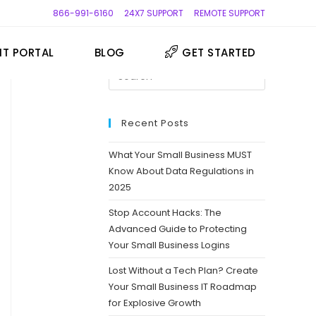
866-991-6160
24X7 SUPPORT
REMOTE SUPPORT
NT PORTAL
BLOG
GET STARTED
Press
Escape
to
close
Recent Posts
the
What Your Small Business MUST
search
Know About Data Regulations in
panel.
2025
Stop Account Hacks: The
Advanced Guide to Protecting
Your Small Business Logins
Lost Without a Tech Plan? Create
Your Small Business IT Roadmap
for Explosive Growth