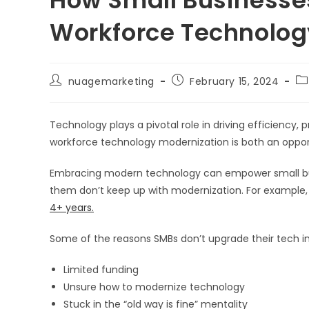
Workforce Technolog
Post
Post
Po
nuagemarketing
February 15, 2024
author:
published:
ca
Technology plays a pivotal role in driving efficiency, 
workforce technology modernization is both an oppor
Embracing modern technology can empower small busin
them don’t keep up with modernization. For example
4+ years.
Some of the reasons SMBs don’t upgrade their tech i
Limited funding
Unsure how to modernize technology
Stuck in the “old way is fine” mentality