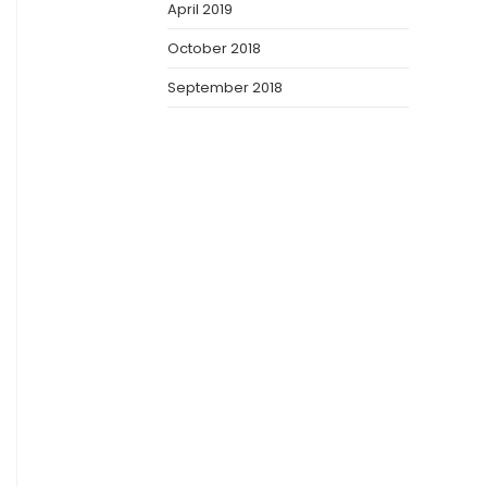
April 2019
October 2018
September 2018