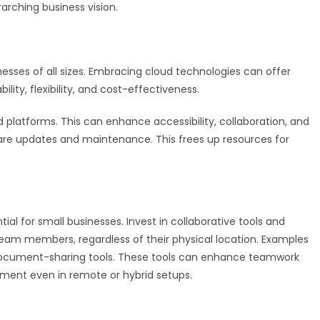
arching business vision.
ses of all sizes. Embracing cloud technologies can offer
lity, flexibility, and cost-effectiveness.
 platforms. This can enhance accessibility, collaboration, and
tware updates and maintenance. This frees up resources for
al for small businesses. Invest in collaborative tools and
am members, regardless of their physical location. Examples
ocument-sharing tools. These tools can enhance teamwork
nment even in remote or hybrid setups.