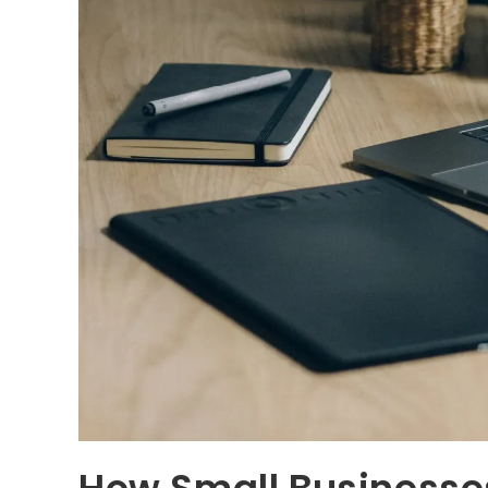
How Small Business