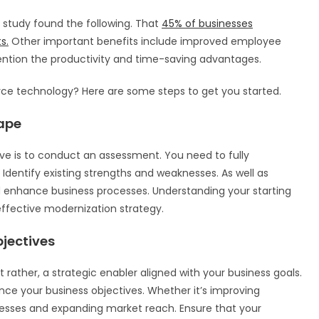
study found the following. That
45% of businesses
s.
Other important benefits include improved employee
ention the productivity and time-saving advantages.
orce technology? Here are some steps to get you started.
ape
tive is to conduct an assessment. You need to fully
 Identify existing strengths and weaknesses. As well as
enhance business processes. Understanding your starting
 effective modernization strategy.
jectives
ather, a strategic enabler aligned with your business goals.
ce your business objectives. Whether it’s improving
esses and expanding market reach. Ensure that your