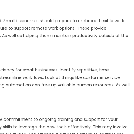
. Small businesses should prepare to embrace flexible work
ure to support remote work options. These provide
 As well as helping them maintain productivity outside of the
iency for small businesses. Identify repetitive, time-
reamline workflows. Look at things like customer service
g automation can free up valuable human resources. As well
A commitment to ongoing training and support for your
kills to leverage the new tools effectively. This may involve