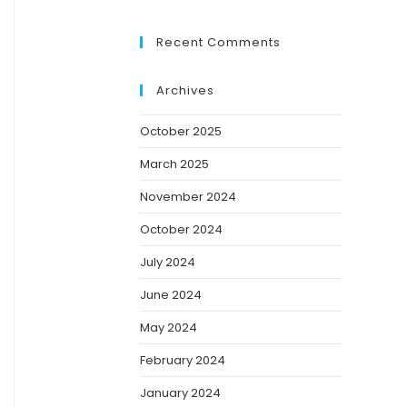
Recent Comments
Archives
October 2025
March 2025
November 2024
October 2024
July 2024
June 2024
May 2024
February 2024
January 2024