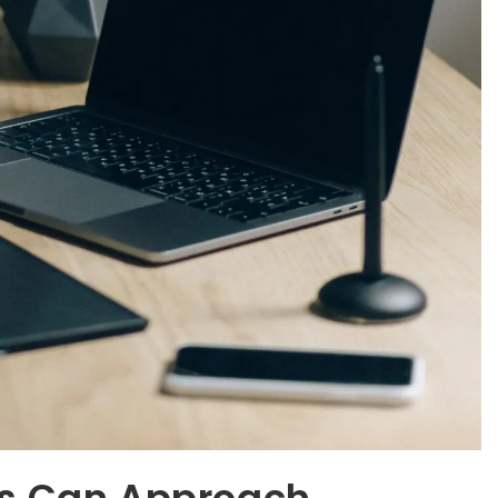
es Can Approach