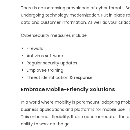
There is an increasing prevalence of cyber threats. So
undergoing technology modernization. Put in place ro
data and customer information. As well as your critica
Cybersecurity measures include:
Firewalls
Antivirus software
Regular security updates
Employee training
Threat identification & response
Embrace Mobile-Friendly Solutions
In a world where mobility is paramount, adopting mobil
business applications and platforms for mobile use. T
This enhances flexibility. It also accommodates the 
ability to work on the go.