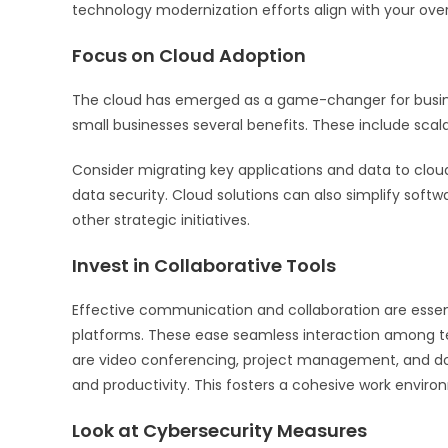
technology modernization efforts align with your over
Focus on Cloud Adoption
The cloud has emerged as a game-changer for busines
small businesses several benefits. These include scalabi
Consider migrating key applications and data to cloud
data security. Cloud solutions can also simplify sof
other strategic initiatives.
Invest in Collaborative Tools
Effective communication and collaboration are essenti
platforms. These ease seamless interaction among te
are video conferencing, project management, and d
and productivity. This fosters a cohesive work enviro
Look at Cybersecurity Measures