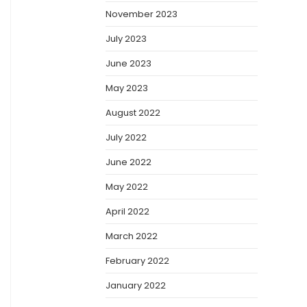
November 2023
July 2023
June 2023
May 2023
August 2022
July 2022
June 2022
May 2022
April 2022
March 2022
February 2022
January 2022