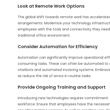
Look at Remote Work Options
The global shift towards remote work has accelerated
arrangements. Modernize your technology infrastruct
employees with the tools and connectivity they need.
traditional office environment.
Consider Automation for Efficiency
Automation can significantly improve operational effic
consuming tasks. These can often be automated to st
chatbots and automated invoicing systems. Embracin
as reduce the risk of errors in routine tasks.
Provide Ongoing Training and Support
Introducing new technologies requires commitment. 
workforce. Ensure that employees have the necessary s