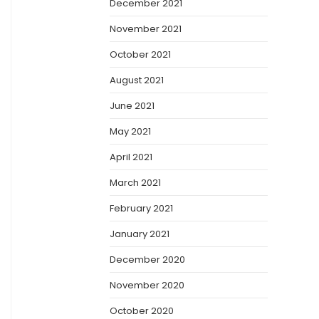
December 2021
November 2021
October 2021
August 2021
June 2021
May 2021
April 2021
March 2021
February 2021
January 2021
December 2020
November 2020
October 2020