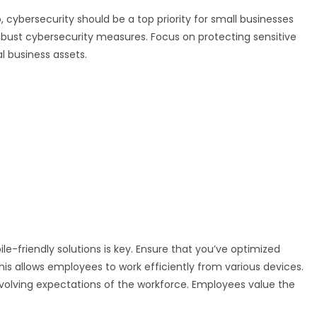
, cybersecurity should be a top priority for small businesses
bust cybersecurity measures. Focus on protecting sensitive
l business assets.
e-friendly solutions is key. Ensure that you’ve optimized
his allows employees to work efficiently from various devices.
evolving expectations of the workforce. Employees value the