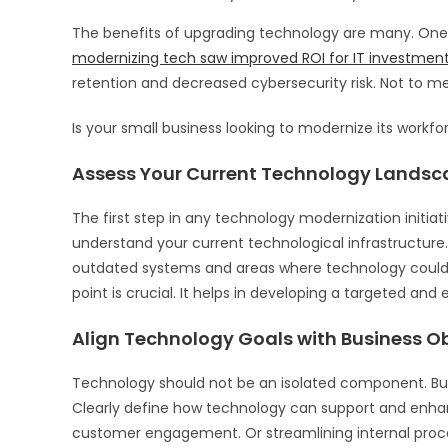
The benefits of upgrading technology are many. One 
modernizing tech saw improved ROI for IT investment
retention and decreased cybersecurity risk. Not to m
Is your small business looking to modernize its workf
Assess Your Current Technology Landsc
The first step in any technology modernization initia
understand your current technological infrastructure.
outdated systems and areas where technology could 
point is crucial. It helps in developing a targeted and
Align Technology Goals with Business Ob
Technology should not be an isolated component. But r
Clearly define how technology can support and enhan
customer engagement. Or streamlining internal proc