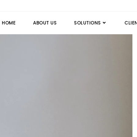
HOME
ABOUT US
SOLUTIONS
CLIE